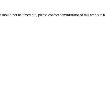
 it should not be timed out, please contact administrator of this web site