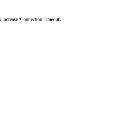
 to increase 'Connection Timeout'.