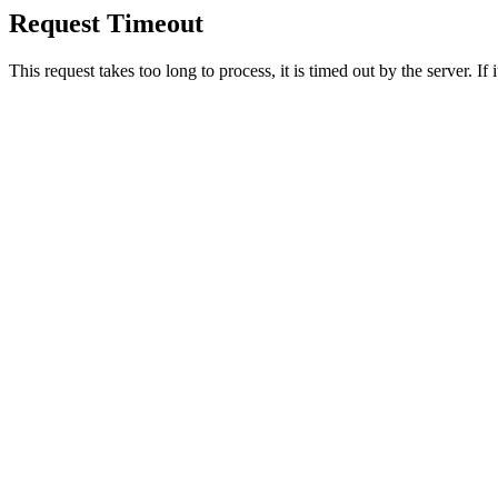
Request Timeout
This request takes too long to process, it is timed out by the server. If