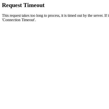
Request Timeout
This request takes too long to process, it is timed out by the server. If
'Connection Timeout'.