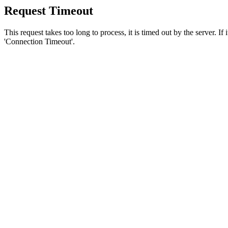
Request Timeout
This request takes too long to process, it is timed out by the server. If
'Connection Timeout'.