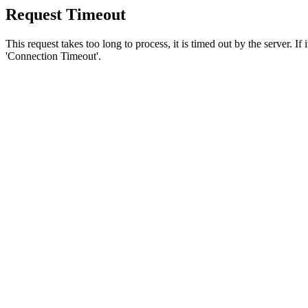
Request Timeout
This request takes too long to process, it is timed out by the server. If
'Connection Timeout'.