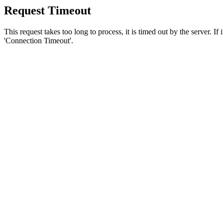
Request Timeout
This request takes too long to process, it is timed out by the server. If
'Connection Timeout'.