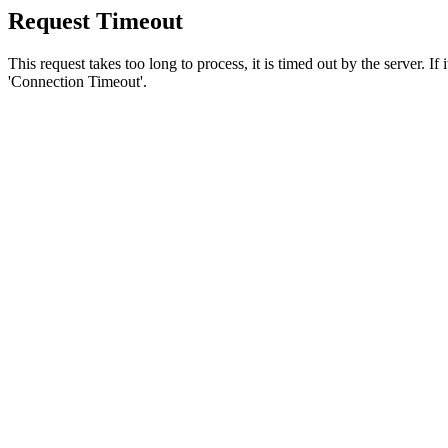
Request Timeout
This request takes too long to process, it is timed out by the server. If
'Connection Timeout'.