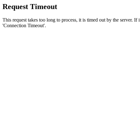
Request Timeout
This request takes too long to process, it is timed out by the server. If
'Connection Timeout'.