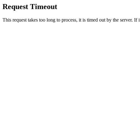
Request Timeout
This request takes too long to process, it is timed out by the server. If