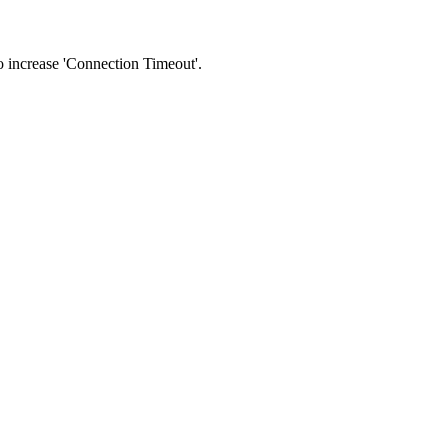
 to increase 'Connection Timeout'.