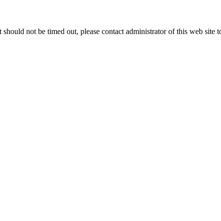
 it should not be timed out, please contact administrator of this web site