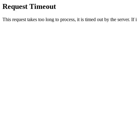
Request Timeout
This request takes too long to process, it is timed out by the server. If