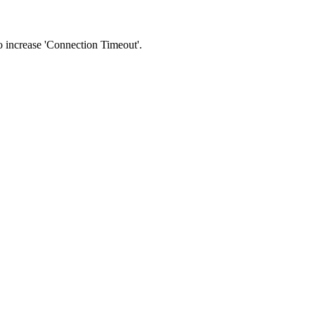
 to increase 'Connection Timeout'.