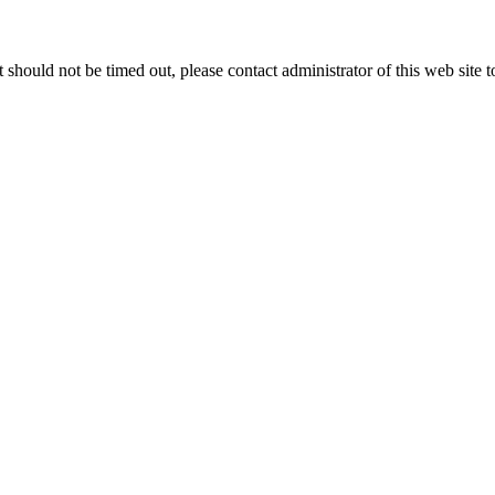
 it should not be timed out, please contact administrator of this web site