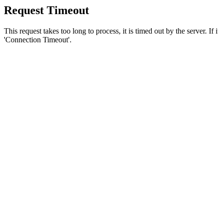
Request Timeout
This request takes too long to process, it is timed out by the server. If
'Connection Timeout'.