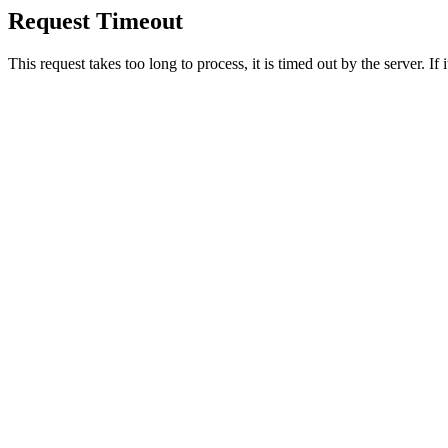
Request Timeout
This request takes too long to process, it is timed out by the server. If