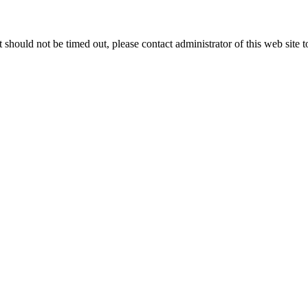
 it should not be timed out, please contact administrator of this web site