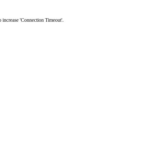
 to increase 'Connection Timeout'.