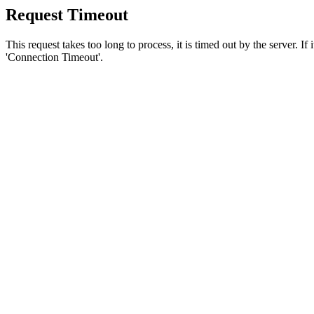
Request Timeout
This request takes too long to process, it is timed out by the server. If
'Connection Timeout'.