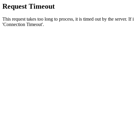
Request Timeout
This request takes too long to process, it is timed out by the server. If
'Connection Timeout'.