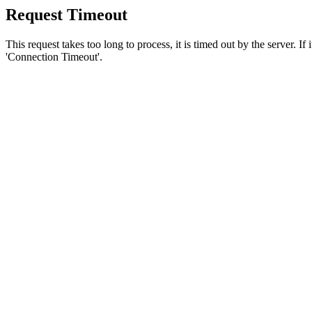
Request Timeout
This request takes too long to process, it is timed out by the server. If
'Connection Timeout'.