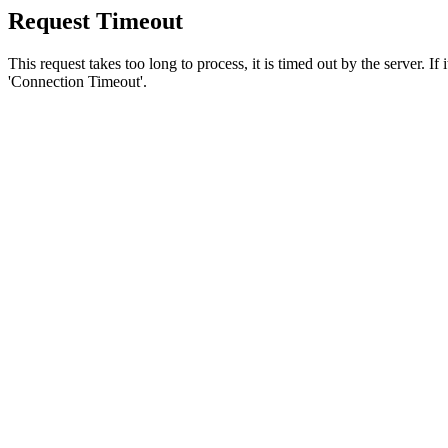
Request Timeout
This request takes too long to process, it is timed out by the server. If
'Connection Timeout'.