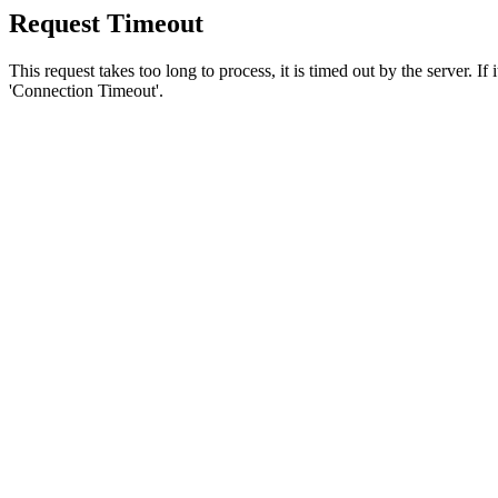
Request Timeout
This request takes too long to process, it is timed out by the server. If
'Connection Timeout'.