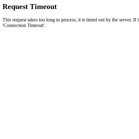
Request Timeout
This request takes too long to process, it is timed out by the server. If
'Connection Timeout'.