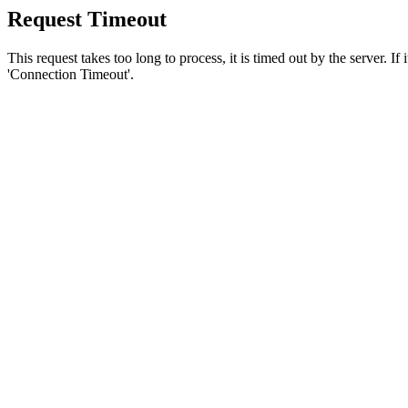
Request Timeout
This request takes too long to process, it is timed out by the server. If
'Connection Timeout'.