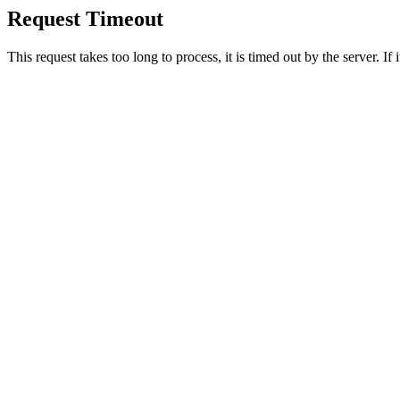
Request Timeout
This request takes too long to process, it is timed out by the server. If