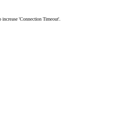
 to increase 'Connection Timeout'.