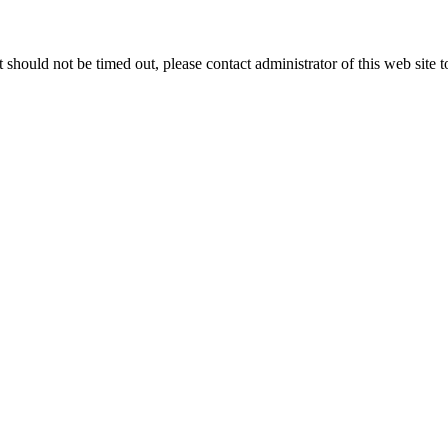
 it should not be timed out, please contact administrator of this web site