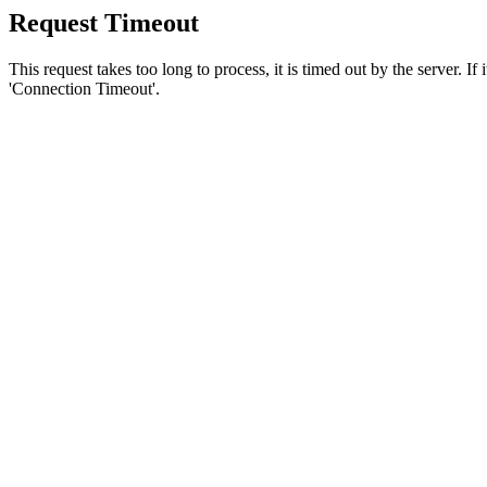
Request Timeout
This request takes too long to process, it is timed out by the server. If
'Connection Timeout'.