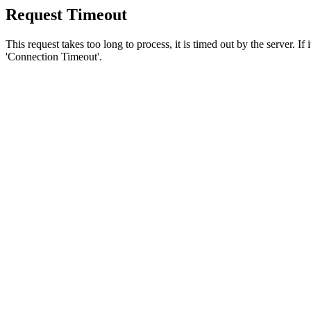
Request Timeout
This request takes too long to process, it is timed out by the server. If
'Connection Timeout'.