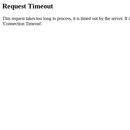
Request Timeout
This request takes too long to process, it is timed out by the server. If
'Connection Timeout'.