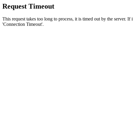
Request Timeout
This request takes too long to process, it is timed out by the server. If
'Connection Timeout'.