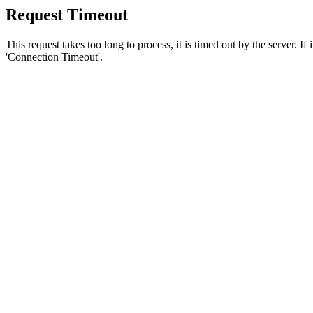
Request Timeout
This request takes too long to process, it is timed out by the server. If
'Connection Timeout'.