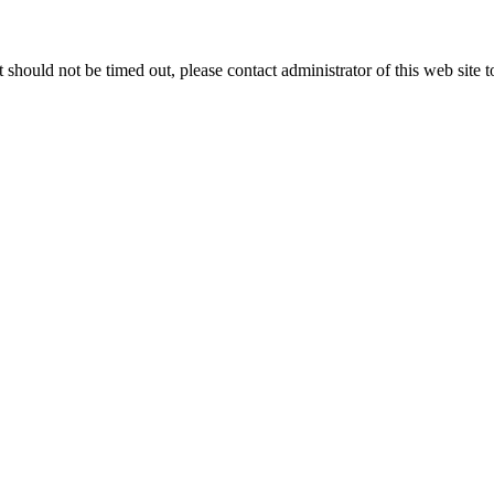
 it should not be timed out, please contact administrator of this web site