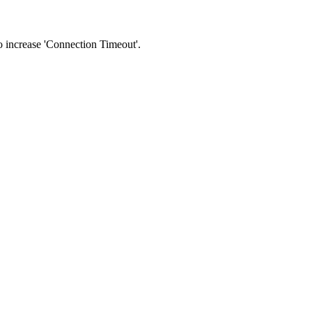
 to increase 'Connection Timeout'.