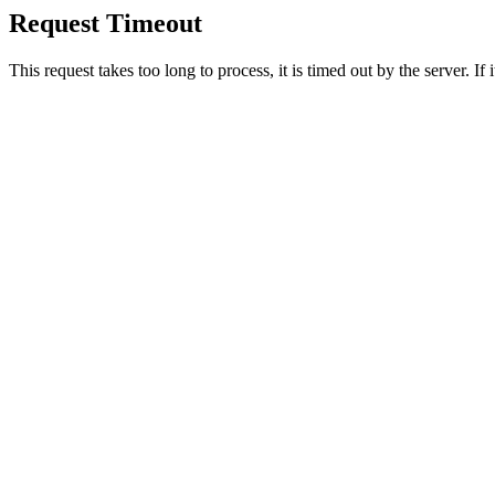
Request Timeout
This request takes too long to process, it is timed out by the server. If