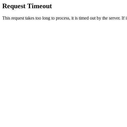
Request Timeout
This request takes too long to process, it is timed out by the server. If