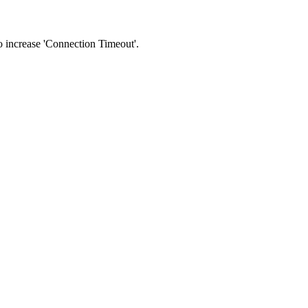
 to increase 'Connection Timeout'.