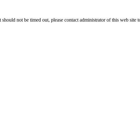
 it should not be timed out, please contact administrator of this web site