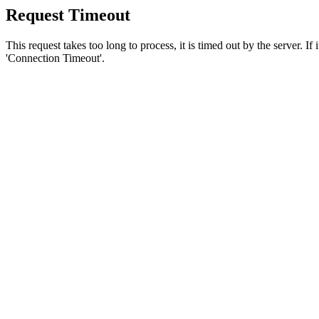
Request Timeout
This request takes too long to process, it is timed out by the server. If
'Connection Timeout'.