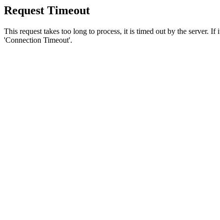
Request Timeout
This request takes too long to process, it is timed out by the server. If
'Connection Timeout'.