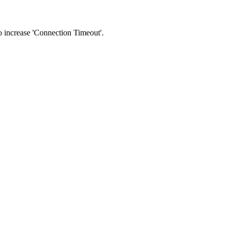
 to increase 'Connection Timeout'.