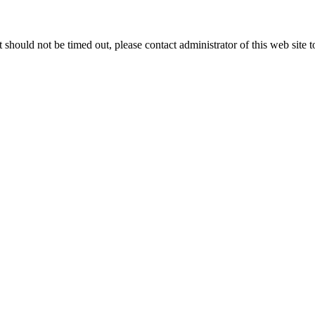
 it should not be timed out, please contact administrator of this web site