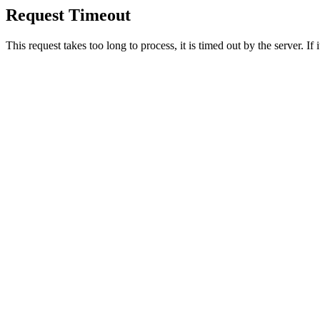
Request Timeout
This request takes too long to process, it is timed out by the server. If