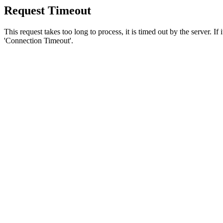
Request Timeout
This request takes too long to process, it is timed out by the server. If
'Connection Timeout'.