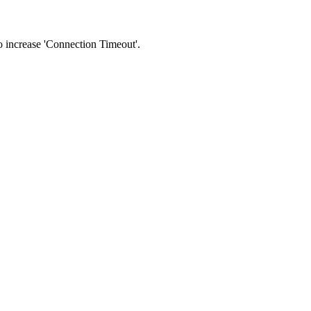
 to increase 'Connection Timeout'.