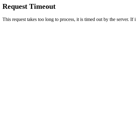
Request Timeout
This request takes too long to process, it is timed out by the server. If