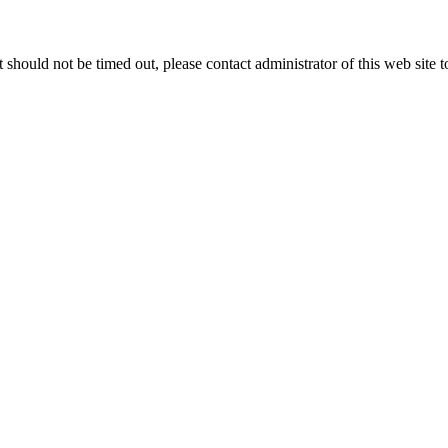
 it should not be timed out, please contact administrator of this web site