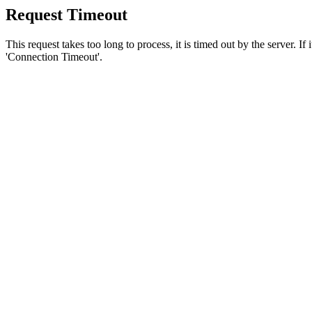
Request Timeout
This request takes too long to process, it is timed out by the server. If
'Connection Timeout'.