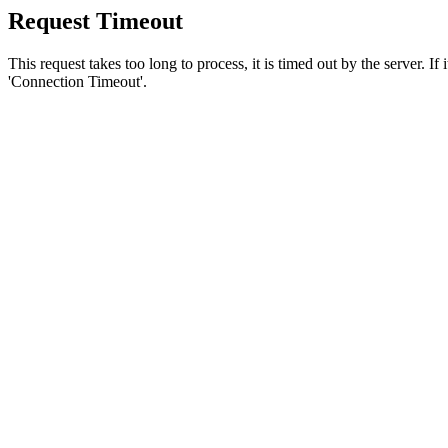
Request Timeout
This request takes too long to process, it is timed out by the server. If
'Connection Timeout'.