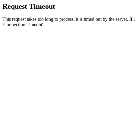
Request Timeout
This request takes too long to process, it is timed out by the server. If
'Connection Timeout'.