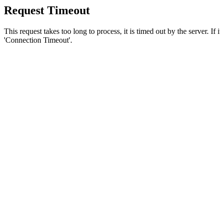
Request Timeout
This request takes too long to process, it is timed out by the server. If
'Connection Timeout'.