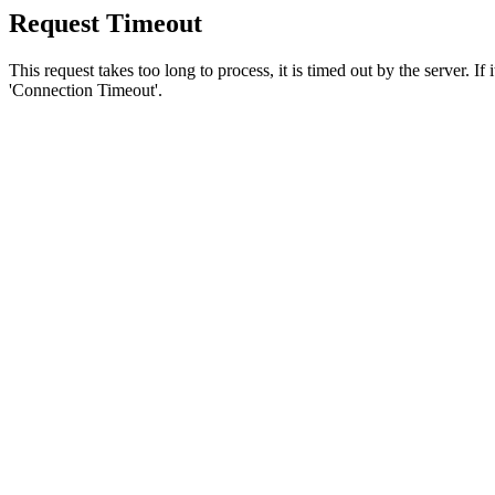
Request Timeout
This request takes too long to process, it is timed out by the server. If
'Connection Timeout'.