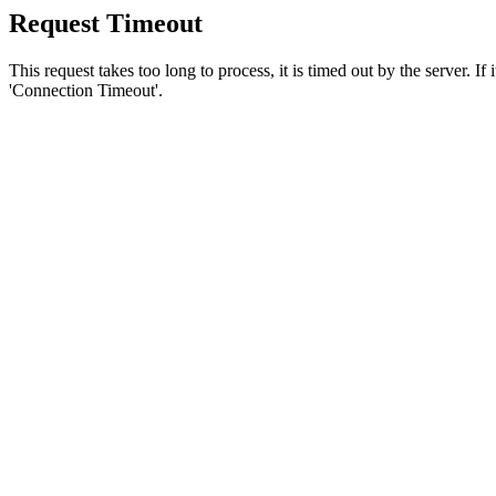
Request Timeout
This request takes too long to process, it is timed out by the server. If
'Connection Timeout'.