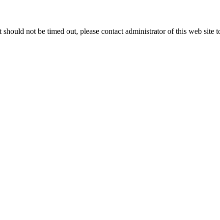
 it should not be timed out, please contact administrator of this web site