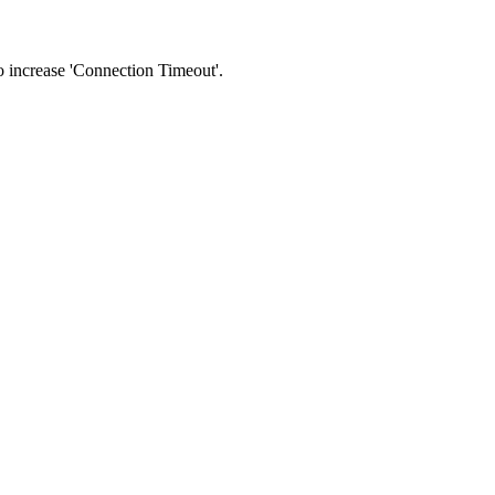
 to increase 'Connection Timeout'.