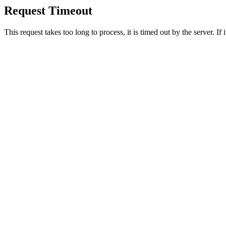
Request Timeout
This request takes too long to process, it is timed out by the server. If