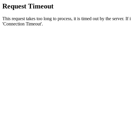
Request Timeout
This request takes too long to process, it is timed out by the server. If
'Connection Timeout'.