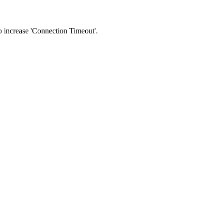
 to increase 'Connection Timeout'.