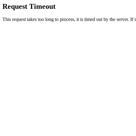
Request Timeout
This request takes too long to process, it is timed out by the server. If