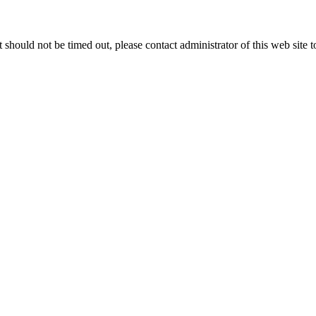
 it should not be timed out, please contact administrator of this web site