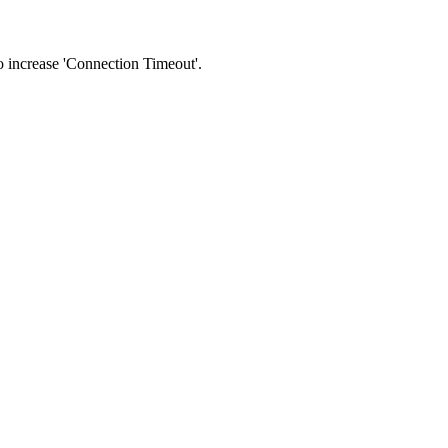
 to increase 'Connection Timeout'.