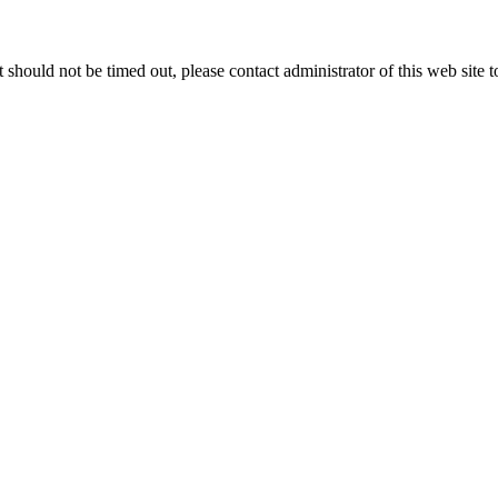
 it should not be timed out, please contact administrator of this web site