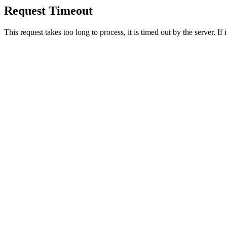
Request Timeout
This request takes too long to process, it is timed out by the server. If