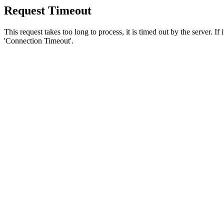
Request Timeout
This request takes too long to process, it is timed out by the server. If
'Connection Timeout'.