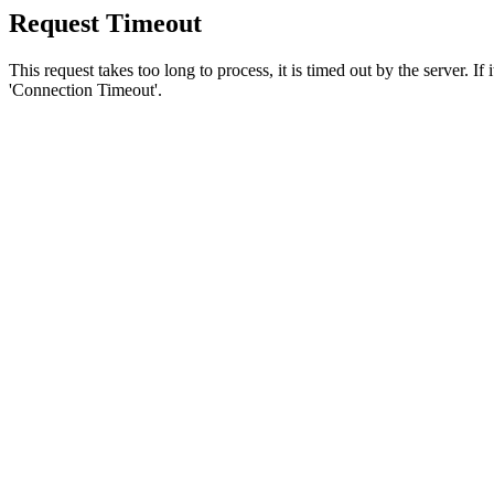
Request Timeout
This request takes too long to process, it is timed out by the server. If
'Connection Timeout'.