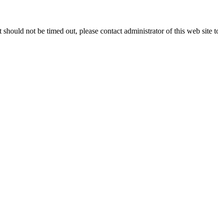
 it should not be timed out, please contact administrator of this web site