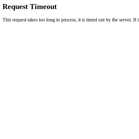
Request Timeout
This request takes too long to process, it is timed out by the server. If