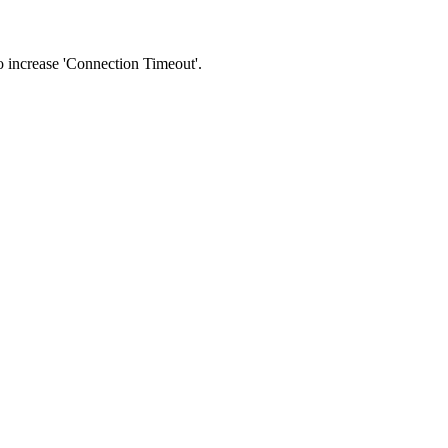
 to increase 'Connection Timeout'.