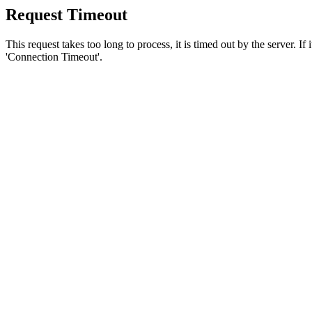
Request Timeout
This request takes too long to process, it is timed out by the server. If
'Connection Timeout'.