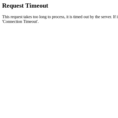
Request Timeout
This request takes too long to process, it is timed out by the server. If
'Connection Timeout'.