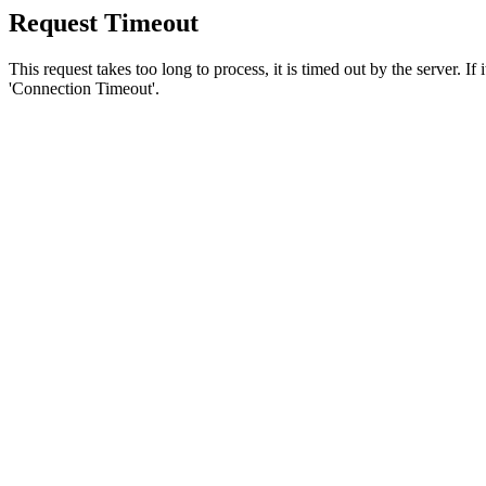
Request Timeout
This request takes too long to process, it is timed out by the server. If
'Connection Timeout'.