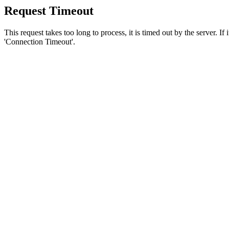
Request Timeout
This request takes too long to process, it is timed out by the server. If
'Connection Timeout'.