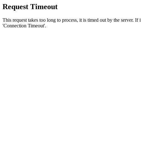
Request Timeout
This request takes too long to process, it is timed out by the server. If
'Connection Timeout'.