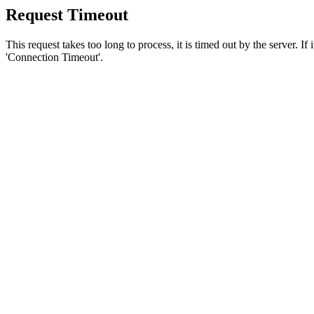
Request Timeout
This request takes too long to process, it is timed out by the server. If
'Connection Timeout'.